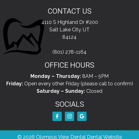
CONTACT US
4110 S Highland Dr #200
Salt Lake City, UT
84124
(801) 278-1164
OFFICE HOURS
Monday – Thursday:
8AM – 5PM
Friday:
Open every other Friday (please call to confirm)
Saturday – Sunday:
Closed
SOCIALS
© 2026 Olympus View Dental
Dental Website