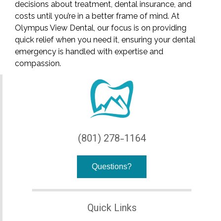
decisions about treatment, dental insurance, and
costs until you’re in a better frame of mind. At
Olympus View Dental, our focus is on providing
quick relief when you need it, ensuring your dental
emergency is handled with expertise and
compassion.
(801) 278-1164
Questions?
Quick Links