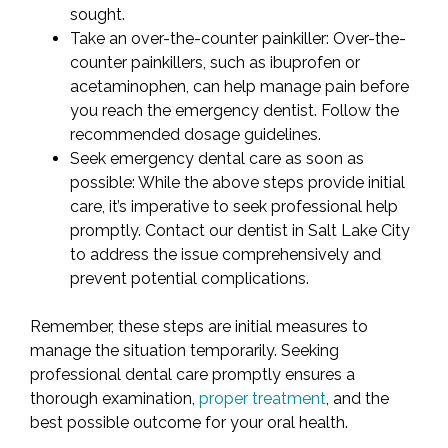
sought.
Take an over-the-counter painkiller: Over-the-
counter painkillers, such as ibuprofen or
acetaminophen, can help manage pain before
you reach the emergency dentist. Follow the
recommended dosage guidelines.
Seek emergency dental care as soon as
possible: While the above steps provide initial
care, it’s imperative to seek professional help
promptly. Contact our dentist in Salt Lake City
to address the issue comprehensively and
prevent potential complications.
Remember, these steps are initial measures to
manage the situation temporarily. Seeking
professional dental care promptly ensures a
thorough examination,
proper treatment
, and the
best possible outcome for your oral health.