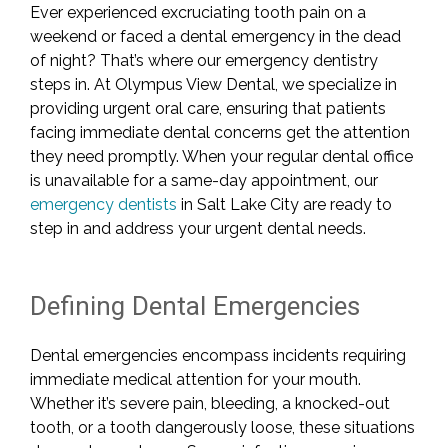
Ever experienced excruciating tooth pain on a
weekend or faced a dental emergency in the dead
of night? That’s where our emergency dentistry
steps in. At Olympus View Dental, we specialize in
providing urgent oral care, ensuring that patients
facing immediate dental concerns get the attention
they need promptly. When your regular dental office
is unavailable for a same-day appointment, our
emergency dentists
in Salt Lake City are ready to
step in and address your urgent dental needs.
Defining Dental Emergencies
Dental emergencies encompass incidents requiring
immediate medical attention for your mouth.
Whether it’s severe pain, bleeding, a knocked-out
tooth, or a tooth dangerously loose, these situations