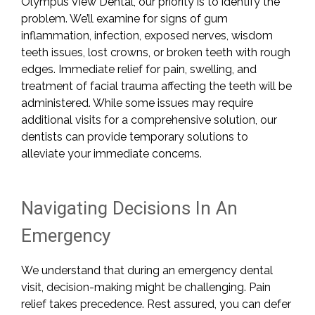
Olympus View Dental, our priority is to identify the
problem. We’ll examine for signs of gum
inflammation, infection, exposed nerves, wisdom
teeth issues, lost crowns, or broken teeth with rough
edges. Immediate relief for pain, swelling, and
treatment of facial trauma affecting the teeth will be
administered. While some issues may require
additional visits for a comprehensive solution, our
dentists can provide temporary solutions to
alleviate your immediate concerns.
Navigating Decisions In An
Emergency
We understand that during an emergency dental
visit, decision-making might be challenging. Pain
relief takes precedence. Rest assured, you can defer