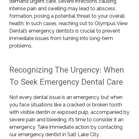
demand urgent care. Severe infections causing
intense pain and swelling may lead to abscess
formation, posing a potential threat to your overall
health. In such cases, reaching out to Olympus View
Dental’s emergency dentists is crucial to prevent
immediate issues from turning into long-term
problems.
Recognizing The Urgency: When
To Seek Emergency Dental Care
Not every dental issue is an emergency, but when
you face situations like a cracked or broken tooth
with visible dentin or exposed pulp, accompanied by
severe pain and bleeding, it’s time to consider it an
emergency. Take immediate action by contacting
our emergency dentist in Salt Lake City.