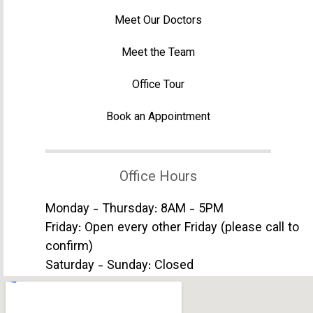
Meet Our Doctors
Meet the Team
Office Tour
Book an Appointment
Office Hours
Monday - Thursday: 8AM - 5PM
Friday: Open every other Friday (please call to
confirm)
Saturday - Sunday: Closed