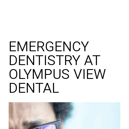
EMERGENCY
DENTISTRY AT
OLYMPUS VIEW
DENTAL