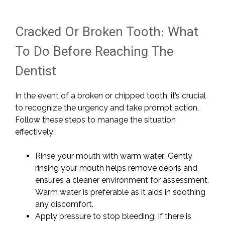
Cracked Or Broken Tooth: What
To Do Before Reaching The
Dentist
In the event of a broken or chipped tooth, it’s crucial
to recognize the urgency and take prompt action.
Follow these steps to manage the situation
effectively:
Rinse your mouth with warm water: Gently
rinsing your mouth helps remove debris and
ensures a cleaner environment for assessment.
Warm water is preferable as it aids in soothing
any discomfort.
Apply pressure to stop bleeding: If there is