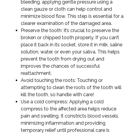
bleeding, applying gentle pressure using a
clean gauze or cloth can help control and
minimize blood flow. This step is essential for a
clearer examination of the damaged area.
Preserve the tooth: It’s crucial to preserve the
broken or chipped tooth properly. If you can’t
place it back in its socket, store it in milk, saline
solution, water, or even your saliva. This helps
prevent the tooth from drying out and
improves the chances of successful
reattachment.
Avoid touching the roots: Touching or
attempting to clean the roots of the tooth will
kill the tooth, so handle with care!
Use a cold compress: Applying a cold
compress to the affected area helps reduce
pain and swelling. It constricts blood vessels,
minimizing inflammation and providing
temporary relief until professional care is