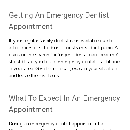
Getting An Emergency Dentist
Appointment
If your regular family dentist is unavailable due to
after-hours or scheduling constraints, don’t panic. A
quick online search for “urgent dental care near me”
should lead you to an emergency dental practitioner
in your area. Give them a call, explain your situation,
and leave the rest to us.
What To Expect In An Emergency
Appointment
During an emergency dentist appointment at