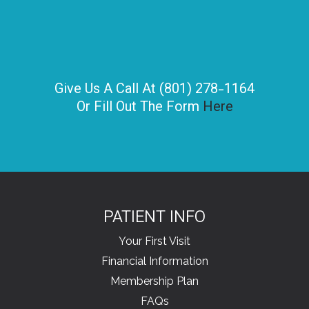
Give Us A Call At (801) 278-1164
Or Fill Out The Form
Here
PATIENT INFO
Your First Visit
Financial Information
Membership Plan
FAQs