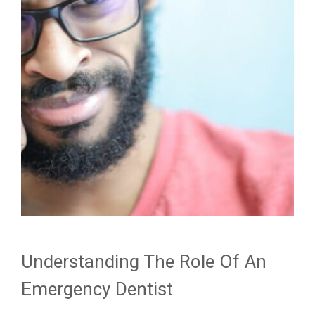
Understanding The Role Of An
Emergency Dentist