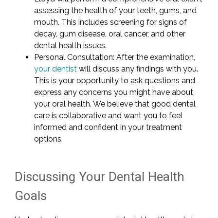
assessing the health of your teeth, gums, and
mouth. This includes screening for signs of
decay, gum disease, oral cancer, and other
dental health issues.
Personal Consultation: After the examination,
your dentist
will discuss any findings with you.
This is your opportunity to ask questions and
express any concerns you might have about
your oral health. We believe that good dental
care is collaborative and want you to feel
informed and confident in your treatment
options.
Discussing Your Dental Health
Goals