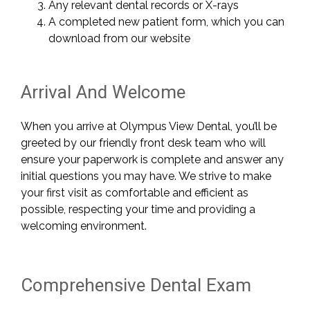
Any relevant dental records or X-rays
A completed new patient form, which you can
download from our website
Arrival And Welcome
When you arrive at Olympus View Dental, you’ll be
greeted by our friendly front desk team who will
ensure your paperwork is complete and answer any
initial questions you may have. We strive to make
your first visit as comfortable and efficient as
possible, respecting your time and providing a
welcoming environment.
Comprehensive Dental Exam