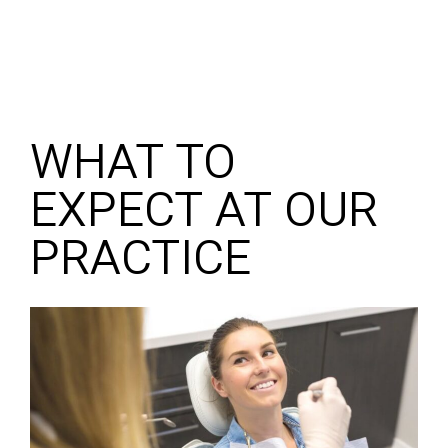
WHAT TO
EXPECT AT OUR
PRACTICE