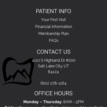
PATIENT INFO
Your First Visit
Financial Information
Membership Plan
FAQs
CONTACT US
4110 S Highland Dr #200
Salt Lake City, UT
84124
(801) 278-1164
OFFICE HOURS
Monday – Thursday:
8AM – 5PM