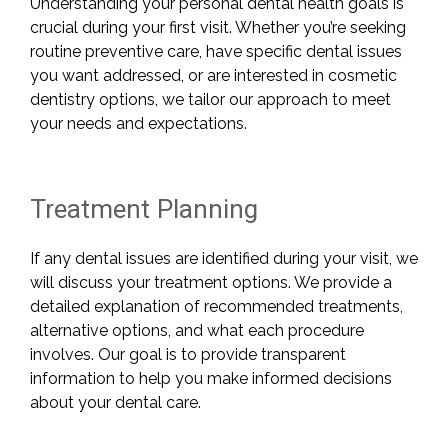
Understanding your personal dental health goals is
crucial during your first visit. Whether you’re seeking
routine preventive care, have specific dental issues
you want addressed, or are interested in cosmetic
dentistry options, we tailor our approach to meet
your needs and expectations.
Treatment Planning
If any dental issues are identified during your visit, we
will discuss your treatment options. We provide a
detailed explanation of recommended treatments,
alternative options, and what each procedure
involves. Our goal is to provide transparent
information to help you make informed decisions
about your dental care.