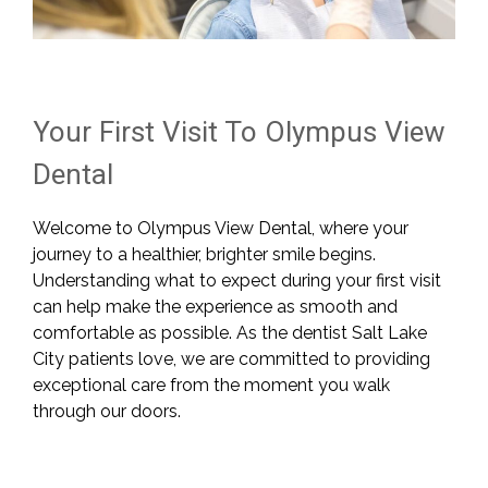
Your First Visit To Olympus View
Dental
Welcome to Olympus View Dental, where your
journey to a healthier, brighter smile begins.
Understanding what to expect during your first visit
can help make the experience as smooth and
comfortable as possible. As the dentist Salt Lake
City patients love, we are committed to providing
exceptional care from the moment you walk
through our doors.