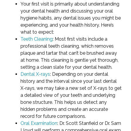
Your first visit is primarily about understanding
your dental health and discussing your oral
hygiene habits, any dental issues you might be
experiencing, and your health history. Here’s
what to expect:
Teeth Cleaning
: Most first visits include a
professional teeth cleaning, which removes
plaque and tartar that can’t be brushed away
at home. This cleaning is gentle yet thorough,
setting a clean slate for your dental health.
Dental X-rays
: Depending on your dental
history and the interval since your last dental
X-rays, we may take a new set of X-rays to get
a detailed view of your teeth and underlying
bone structure. This helps us detect any
hidden problems and create an accurate
record for future comparisons.
Oral Examination
: Dr. Scott Stanfield or Dr. Sam
Lloyd will perform a comprehensive oral exam,