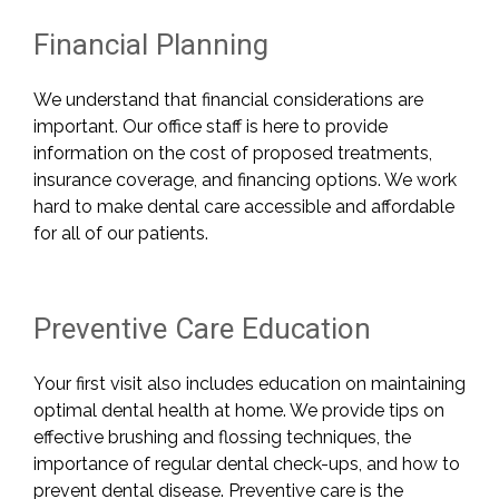
Financial Planning
We understand that financial considerations are
important. Our office staff is here to provide
information on the cost of proposed treatments,
insurance coverage, and financing options
. We work
hard to make dental care accessible and affordable
for all of our patients.
Preventive Care Education
Your first visit also includes education on maintaining
optimal dental health at home. We provide tips on
effective brushing and flossing techniques, the
importance of regular dental check-ups, and how to
prevent dental disease. Preventive care is the