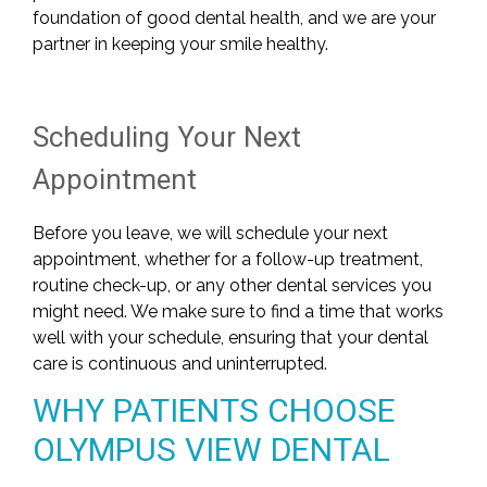
foundation of good dental health, and we are your
partner in keeping your smile healthy.
Scheduling Your Next
Appointment
Before you leave, we will schedule your next
appointment, whether for a follow-up treatment,
routine check-up, or any other dental services you
might need. We make sure to find a time that works
well with your schedule, ensuring that your dental
care is continuous and uninterrupted.
WHY PATIENTS CHOOSE
OLYMPUS VIEW DENTAL