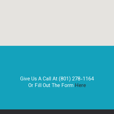
Give Us A Call At (801) 278-1164
Or Fill Out The Form
Here