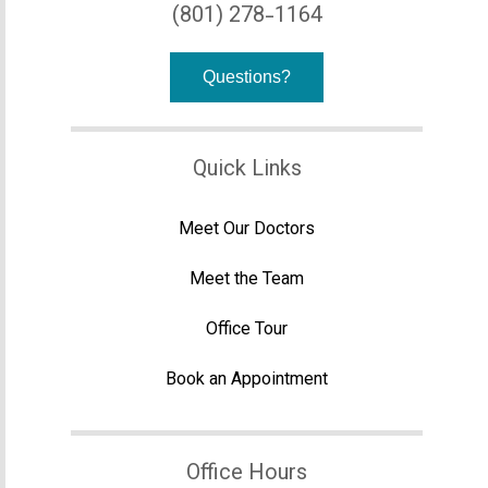
(801) 278-1164
Questions?
Quick Links
Meet Our Doctors
Meet the Team
Office Tour
Book an Appointment
Office Hours