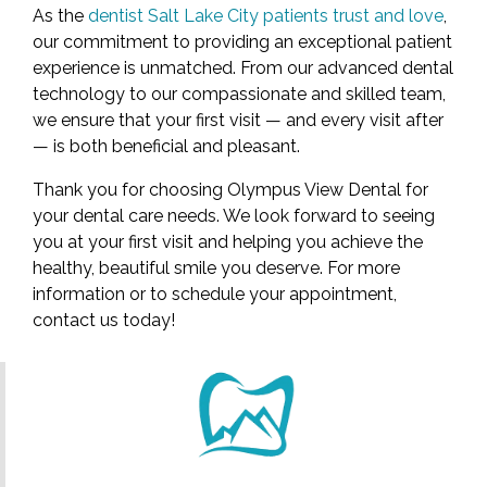
As the
dentist Salt Lake City patients trust and love
,
our commitment to providing an exceptional patient
experience is unmatched. From our advanced dental
technology to our compassionate and skilled team,
we ensure that your first visit — and every visit after
— is both beneficial and pleasant.
Thank you for choosing Olympus View Dental for
your dental care needs. We look forward to seeing
you at your first visit and helping you achieve the
healthy, beautiful smile you deserve. For more
information or to schedule your appointment,
contact us today!