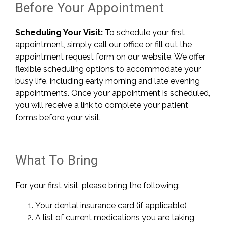
Before Your Appointment
Scheduling Your Visit:
To schedule your first
appointment, simply call our office or fill out the
appointment request form on our website. We offer
flexible scheduling options to accommodate your
busy life, including early morning and late evening
appointments. Once your appointment is scheduled,
you will receive a link to complete your patient
forms before your visit.
What To Bring
For your first visit, please bring the following:
Your dental insurance card (if applicable)
A list of current medications you are taking