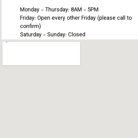
Monday - Thursday: 8AM - 5PM
Friday: Open every other Friday (please call to
confirm)
Saturday - Sunday: Closed