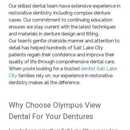
Our skilled dental team have extensive experience in
restorative dentistry, including complex denture
cases. Our commitment to continuing education
ensures we stay current with the latest techniques
and materials in denture design and fitting.
Our team’s gentle chairside manner and attention to
detail has helped hundreds of Salt Lake City
patients regain their confidence and improve their
quality of life through comprehensive dental care.
When you’re looking for a trusted
dentist Salt Lake
City
families rely on, our experience in restorative
dentistry makes all the difference.
Why Choose Olympus View
Dental For Your Dentures