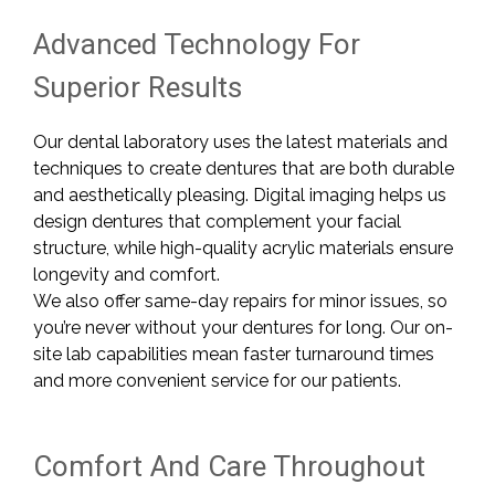
Advanced Technology For
Superior Results
Our dental laboratory uses the latest materials and
techniques to create dentures that are both durable
and aesthetically pleasing. Digital imaging helps us
design dentures that complement your facial
structure, while high-quality acrylic materials ensure
longevity and comfort.
We also offer same-day repairs for minor issues, so
you’re never without your dentures for long. Our on-
site lab capabilities mean faster turnaround times
and more convenient service for our patients.
Comfort And Care Throughout