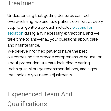
Treatment
Understanding that getting dentures can feel
overwhelming, we prioritize patient comfort at every
step. Our gentle approach includes
options for
sedation
during any necessary extractions, and we
take time to answer all your questions about care
and maintenance.
We believe informed patients have the best
outcomes, so we provide comprehensive education
about proper denture care, including cleaning
techniques, storage recommendations, and signs
that indicate you need adjustments.
Experienced Team And
Qualifications