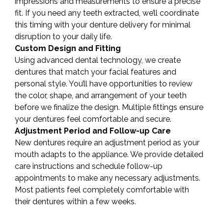
impressions and measurements to ensure a precise
fit. If you need any teeth extracted, we’ll coordinate
this timing with your denture delivery for minimal
disruption to your daily life.
Custom Design and Fitting
Using advanced dental technology, we create
dentures that match your facial features and
personal style. You’ll have opportunities to review
the color, shape, and arrangement of your teeth
before we finalize the design. Multiple fittings ensure
your dentures feel comfortable and secure.
Adjustment Period and Follow-up Care
New dentures require an adjustment period as your
mouth adapts to the appliance. We provide detailed
care instructions and schedule follow-up
appointments to make any necessary adjustments.
Most patients feel completely comfortable with
their dentures within a few weeks.