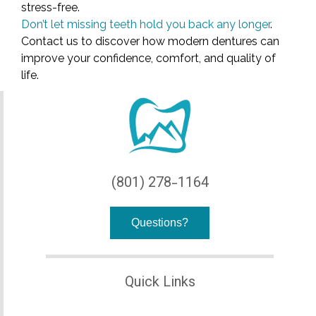
stress-free.
Don’t let missing teeth hold you back any longer
.
Contact us to discover how modern dentures can
improve your confidence, comfort, and quality of
life.
(801) 278-1164
Questions?
Quick Links