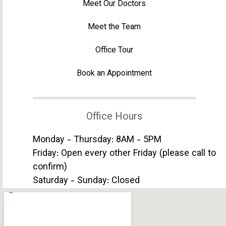
Meet Our Doctors
Meet the Team
Office Tour
Book an Appointment
Office Hours
Monday - Thursday: 8AM - 5PM
Friday: Open every other Friday (please call to
confirm)
Saturday - Sunday: Closed