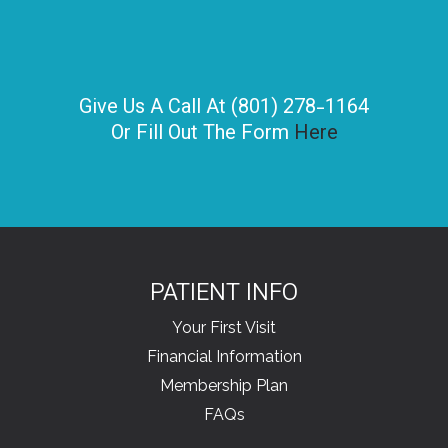
Give Us A Call At (801) 278-1164
Or Fill Out The Form
Here
PATIENT INFO
Your First Visit
Financial Information
Membership Plan
FAQs