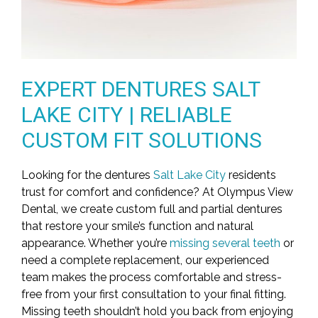
EXPERT DENTURES SALT
LAKE CITY | RELIABLE
CUSTOM FIT SOLUTIONS
Looking for the dentures
Salt Lake City
residents
trust for comfort and confidence? At Olympus View
Dental, we create custom full and partial dentures
that restore your smile’s function and natural
appearance. Whether you’re
missing several teeth
or
need a complete replacement, our experienced
team makes the process comfortable and stress-
free from your first consultation to your final fitting.
Missing teeth shouldn’t hold you back from enjoying