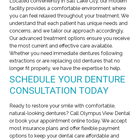
Located conveniently in Salt Lake City, our modern
facility provides a comfortable environment where
you can feel relaxed throughout your treatment. We
understand that each patient has unique needs and
concerns, and we tailor our approach accordingly.
Our
advanced treatment options
ensure you receive
the most current and effective care available.
Whether you need immediate dentures following
extractions or are replacing old dentures that no
longer fit properly, we have the expertise to help.
SCHEDULE YOUR DENTURE
CONSULTATION TODAY
Ready to restore your smile with comfortable,
natural-looking dentures? Call Olympus View Dental
or book your appointment online today. We accept
most insurance plans and offer flexible payment
options to keep your dental care affordable and