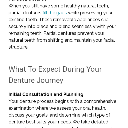
When you still have some healthy natural teeth,
partial dentures
fill the gaps
while preserving your
existing teeth. These removable appliances clip
securely into place and blend seamlessly with your
remaining teeth. Partial dentures prevent your
natural teeth from shifting and maintain your facial
structure.
What To Expect During Your
Denture Journey
Initial Consultation and Planning
Your denture process begins with a comprehensive
examination where we assess your oral health,
discuss your goals, and determine which type of
denture best suits your needs. We take detailed