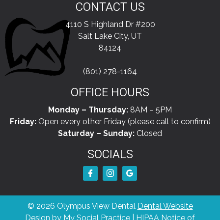
CONTACT US
4110 S Highland Dr #200
Salt Lake City, UT
84124
(801) 278-1164
OFFICE HOURS
Monday – Thursday:
8AM – 5PM
Friday:
Open every other Friday (please call to confirm)
Saturday – Sunday:
Closed
SOCIALS
© 2026 Olympus View Dental
Dental Website
Design
by
My Social Practice
|
HIPAA Notice of