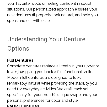
your favorite foods or feeling confident in social
situations. Our personalized approach ensures your
new dentures fit properly, look natural, and help you
speak and eat with ease.
Understanding Your Denture
Options
Full Dentures
Complete dentures replace all teeth in your upper or
lower jaw, giving you back a full, functional smile.
Modern full dentures are designed to look
remarkably natural while providing the stability you
need for everyday activities. We craft each set
specifically for your mouth’s unique shape and your
personal preferences for color and style.
Partial Dentures