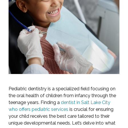
Pediatric dentistry is a specialized field focusing on
the oral health of children from infancy through the
teenage years. Finding a
dentist in Salt Lake City
who offers pediatric services
is crucial for ensuring
your child receives the best care tailored to their
unique developmental needs. Let’s delve into what