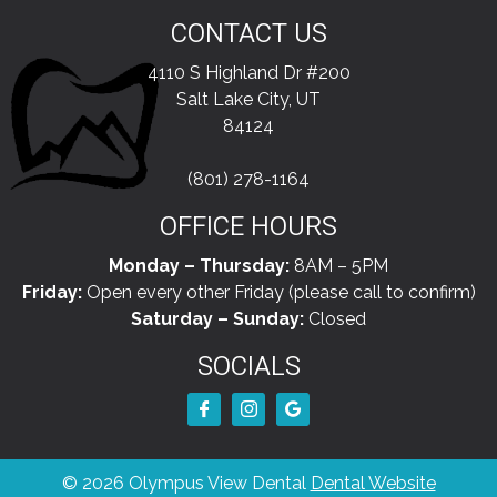
CONTACT US
4110 S Highland Dr #200
Salt Lake City, UT
84124
(801) 278-1164
OFFICE HOURS
Monday – Thursday:
8AM – 5PM
Friday:
Open every other Friday (please call to confirm)
Saturday – Sunday:
Closed
SOCIALS
© 2026 Olympus View Dental
Dental Website