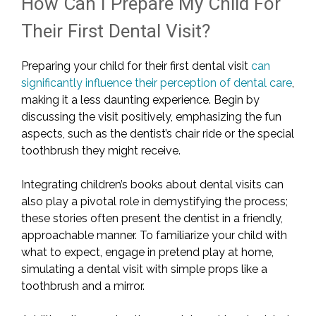
How Can I Prepare My Child For
Their First Dental Visit?
Preparing your child for their first dental visit
can
significantly influence their perception of dental care
,
making it a less daunting experience. Begin by
discussing the visit positively, emphasizing the fun
aspects, such as the dentist’s chair ride or the special
toothbrush they might receive.
Integrating children’s books about dental visits can
also play a pivotal role in demystifying the process;
these stories often present the dentist in a friendly,
approachable manner. To familiarize your child with
what to expect, engage in pretend play at home,
simulating a dental visit with simple props like a
toothbrush and a mirror.