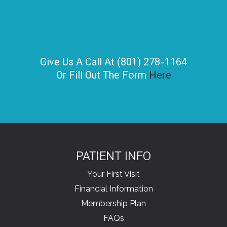
Give Us A Call At (801) 278-1164
Or Fill Out The Form
Here
PATIENT INFO
Your First Visit
Financial Information
Membership Plan
FAQs