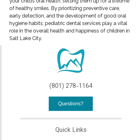
your child’s oral health, setting them up for a lifetime
of healthy smiles. By prioritizing preventive care,
early detection, and the development of good oral
hygiene habits, pediatric dental services play a vital
role in the overall health and happiness of children in
Salt Lake City.
(801) 278-1164
Questions?
Quick Links