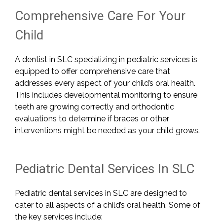
Comprehensive Care For Your
Child
A dentist in SLC specializing in pediatric services is
equipped to offer comprehensive care that
addresses every aspect of your child’s oral health.
This includes developmental monitoring to ensure
teeth are growing correctly and orthodontic
evaluations to determine if braces or other
interventions might be needed as your child grows.
Pediatric Dental Services In SLC
Pediatric dental services in SLC are designed to
cater to all aspects of a child’s oral health. Some of
the key services include: