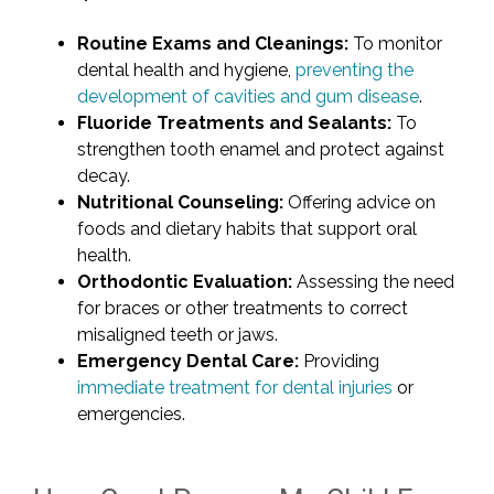
Routine Exams and Cleanings:
To monitor
dental health and hygiene,
preventing the
development of cavities and gum disease
.
Fluoride Treatments and Sealants:
To
strengthen tooth enamel and protect against
decay.
Nutritional Counseling:
Offering advice on
foods and dietary habits that support oral
health.
Orthodontic Evaluation:
Assessing the need
for braces or other treatments to correct
misaligned teeth or jaws.
Emergency Dental Care:
Providing
immediate treatment for dental injuries
or
emergencies.