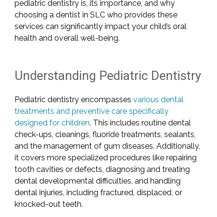
pediatric dentistry is, its importance, and why
choosing a dentist in SLC who provides these
services can significantly impact your child’s oral
health and overall well-being.
Understanding Pediatric Dentistry
Pediatric dentistry encompasses
various dental
treatments and preventive care specifically
designed for children
. This includes routine dental
check-ups, cleanings, fluoride treatments, sealants,
and the management of gum diseases. Additionally,
it covers more specialized procedures like repairing
tooth cavities or defects, diagnosing and treating
dental developmental difficulties, and handling
dental injuries, including fractured, displaced, or
knocked-out teeth.