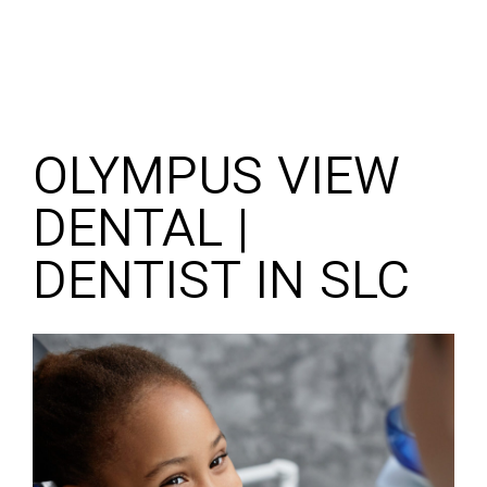
OLYMPUS VIEW
DENTAL |
DENTIST IN SLC