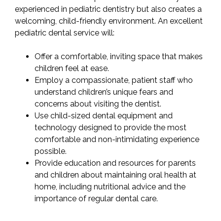
experienced in pediatric dentistry but also creates a
welcoming, child-friendly environment. An excellent
pediatric dental service will:
Offer a comfortable, inviting space that makes
children feel at ease.
Employ a compassionate, patient staff who
understand children’s unique fears and
concerns about visiting the dentist.
Use child-sized dental equipment and
technology designed to provide the most
comfortable and non-intimidating experience
possible.
Provide education and resources for parents
and children about maintaining oral health at
home, including nutritional advice and the
importance of regular dental care.