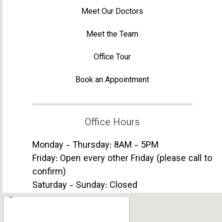
Meet Our Doctors
Meet the Team
Office Tour
Book an Appointment
Office Hours
Monday - Thursday: 8AM - 5PM
Friday: Open every other Friday (please call to
confirm)
Saturday - Sunday: Closed