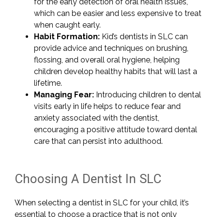
for the early detection of oral health issues,
which can be easier and less expensive to treat
when caught early.
Habit Formation:
Kid’s dentists in SLC can
provide advice and techniques on brushing,
flossing, and overall oral hygiene, helping
children develop healthy habits that will last a
lifetime.
Managing Fear:
Introducing children to dental
visits early in life helps to reduce fear and
anxiety associated with the dentist,
encouraging a positive attitude toward dental
care that can persist into adulthood.
Choosing A Dentist In SLC
When selecting a dentist in SLC for your child, it’s
essential to choose a practice that is not only