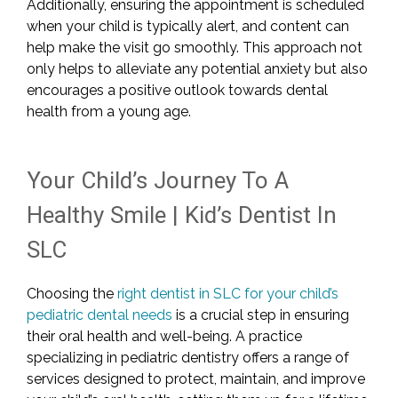
Additionally, ensuring the appointment is scheduled
when your child is typically alert, and content can
help make the visit go smoothly. This approach not
only helps to alleviate any potential anxiety but also
encourages a positive outlook towards dental
health from a young age.
Your Child’s Journey To A
Healthy Smile | Kid’s Dentist In
SLC
Choosing the
right dentist in SLC for your child’s
pediatric dental needs
is a crucial step in ensuring
their oral health and well-being. A practice
specializing in pediatric dentistry offers a range of
services designed to protect, maintain, and improve