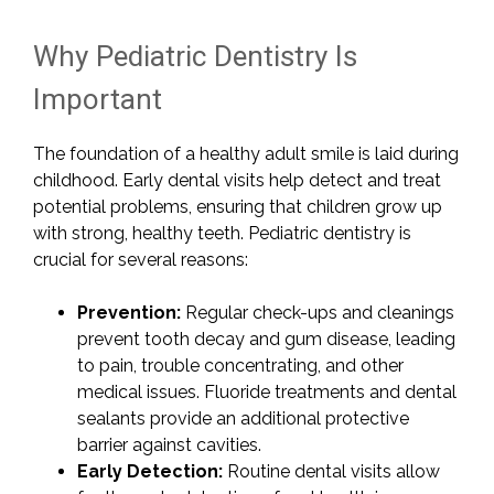
Why Pediatric Dentistry Is
Important
The foundation of a healthy adult smile is laid during
childhood. Early dental visits help detect and treat
potential problems, ensuring that children grow up
with strong, healthy teeth. Pediatric dentistry is
crucial for several reasons:
Prevention:
Regular check-ups and cleanings
prevent tooth decay and gum disease, leading
to pain, trouble concentrating, and other
medical issues. Fluoride treatments and dental
sealants provide an additional protective
barrier against cavities.
Early Detection:
Routine dental visits allow