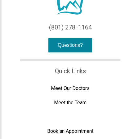
(801) 278-1164
Questions?
Quick Links
Meet Our Doctors
Meet the Team
Office Tour
Book an Appointment