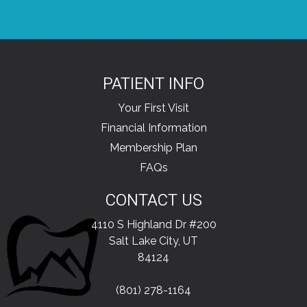
PATIENT INFO
Your First Visit
Financial Information
Membership Plan
FAQs
CONTACT US
4110 S Highland Dr #200
Salt Lake City, UT
84124
(801) 278-1164