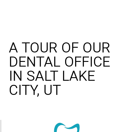
A TOUR OF OUR
DENTAL OFFICE
IN SALT LAKE
CITY, UT