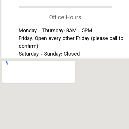
Office Hours
Monday - Thursday: 8AM - 5PM
Friday: Open every other Friday (please call to
confirm)
Saturday - Sunday: Closed