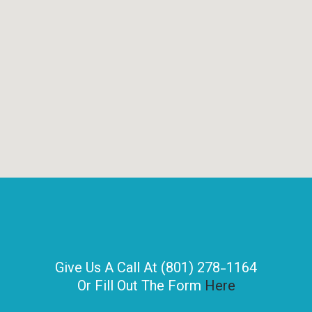
Give Us A Call At (801) 278-1164
Or Fill Out The Form
Here