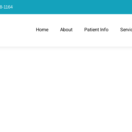
78-1164
Home
About
Patient Info
Servi
H KIDS SHOUL
SE TEETH TIP