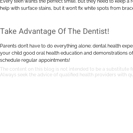
Every teen wants the perfect smile, but they need to keep a re
help with surface stains, but it won’t fix white spots from brac
Take Advantage Of The Dentist!
Parents don’t have to do everything alone; dental health expe
your child good oral health education and demonstrations o
schedule regular appointments!
The content on this blog is not intended to be a substitute 
Always seek the advice of qualified health providers with 