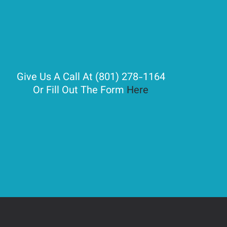
Give Us A Call At (801) 278-1164
Or Fill Out The Form
Here