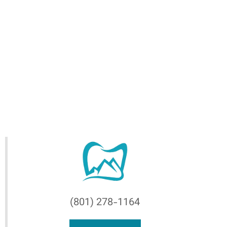
(801) 278-1164