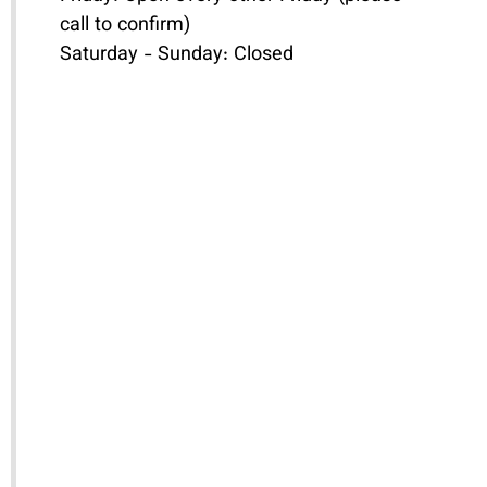
call to confirm)
Saturday - Sunday: Closed