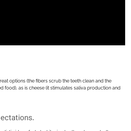
reat options (the fibers scrub the teeth clean and the
 food), as is cheese (it stimulates saliva production and
ectations.