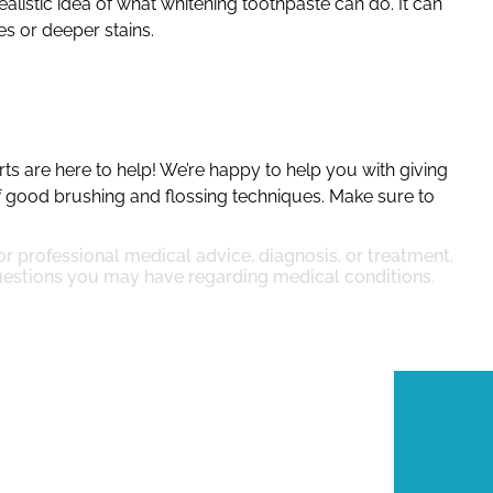
alistic idea of what whitening toothpaste can do. It can
es or deeper stains.
rts are here to help! We’re happy to help you with giving
f good brushing and flossing techniques. Make sure to
for professional medical advice, diagnosis, or treatment.
questions you may have regarding medical conditions.