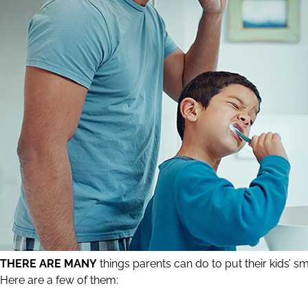
THERE ARE MANY
things parents can do to put their kids’ smi
Here are a few of them: