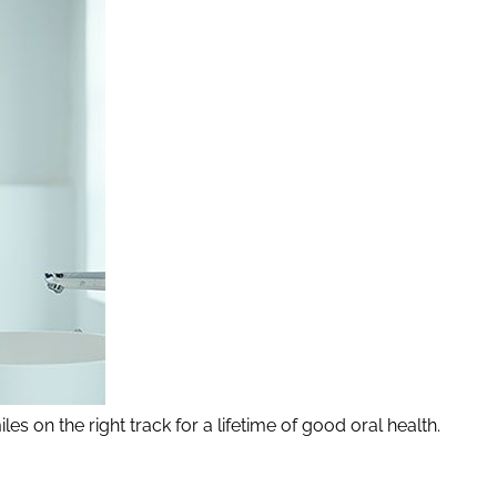
les on the right track for a lifetime of good oral health.