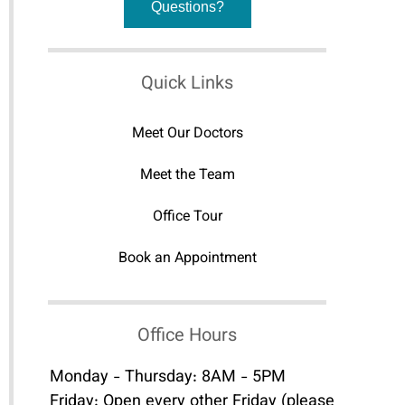
Questions?
Quick Links
Meet Our Doctors
Meet the Team
Office Tour
Book an Appointment
Office Hours
Monday - Thursday: 8AM - 5PM
Friday: Open every other Friday (please