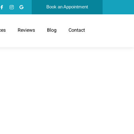
Book an Appointment
ces
Reviews
Blog
Contact
D FOLLOW
S