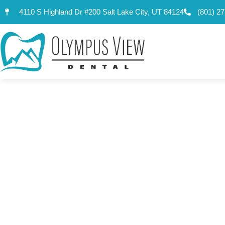
content
4110 S Highland Dr #200 Salt Lake City, UT 84124
(801) 2
ANYONE WIT
THE