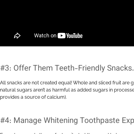
#3: Offer Them Teeth-Friendly Snacks.
All snacks are not created equal! Whole and sliced fruit are g
natural sugars aren’t as harmful as added sugars in processed
provides a source of calcium).
#4: Manage Whitening Toothpaste Exp