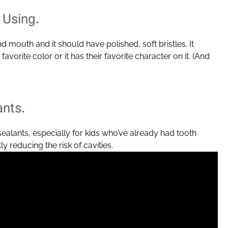
 Using.
nd mouth and it should have polished, soft bristles. It
favorite color or it has their favorite character on it. (And
ants.
lants, especially for kids who’ve already had tooth
y reducing the risk of cavities.