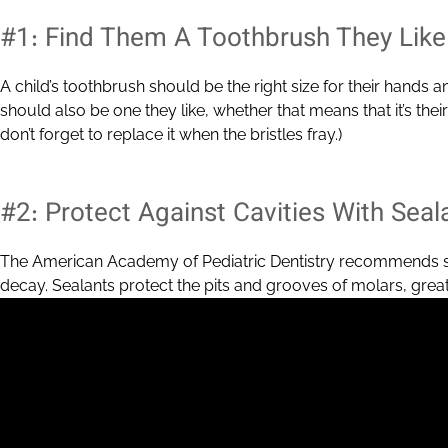
#1: Find Them A Toothbrush They Like
A child’s toothbrush should be the right size for their hands a
should also be one they like, whether that means that it’s their 
don’t forget to replace it when the bristles fray.)
#2: Protect Against Cavities With Seal
The American Academy of Pediatric Dentistry recommends sea
decay. Sealants protect the pits and grooves of molars, greatl