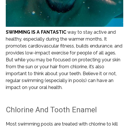
SWIMMING IS A FANTASTIC
way to stay active and
healthy, especially during the warmer months. It
promotes cardiovascular fitness, builds endurance, and
provides low-impact exercise for people of all ages.
But while you may be focused on protecting your skin
from the sun or your hair from chlorine, it’s also
important to think about your teeth. Believe it or not,
regular swimming (especially in pools) can have an
impact on your oral health.
Chlorine And Tooth Enamel
Most swimming pools are treated with chlorine to kill