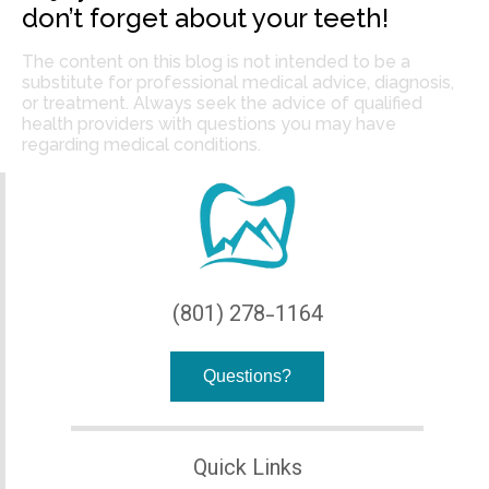
don’t forget about your teeth!
The content on this blog is not intended to be a
substitute for professional medical advice, diagnosis,
or treatment. Always seek the advice of qualified
health providers with questions you may have
regarding medical conditions.
(801) 278-1164
Questions?
Quick Links