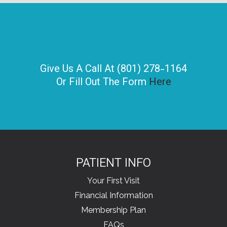
Give Us A Call At (801) 278-1164
Or Fill Out The Form
Here
PATIENT INFO
Your First Visit
Financial Information
Membership Plan
FAQs