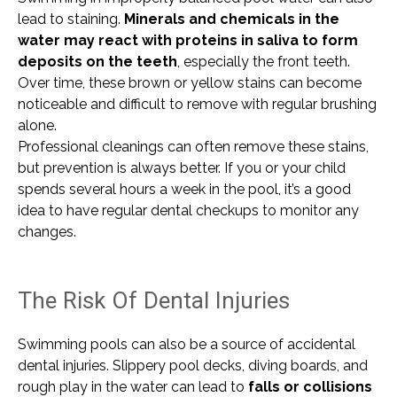
lead to staining.
Minerals and chemicals in the
water may react with proteins in saliva to form
deposits on the teeth
, especially the front teeth.
Over time, these brown or yellow stains can become
noticeable and difficult to remove with regular brushing
alone.
Professional cleanings can often remove these stains,
but prevention is always better. If you or your child
spends several hours a week in the pool, it’s a good
idea to have regular dental checkups to monitor any
changes.
The Risk Of Dental Injuries
Swimming pools can also be a source of accidental
dental injuries. Slippery pool decks, diving boards, and
rough play in the water can lead to
falls or collisions