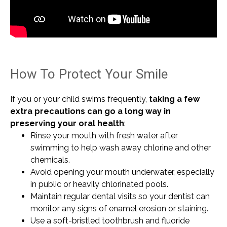
How To Protect Your Smile
If you or your child swims frequently,
taking a few
extra precautions can go a long way in
preserving your oral health
:
Rinse your mouth with fresh water after
swimming to help wash away chlorine and other
chemicals.
Avoid opening your mouth underwater, especially
in public or heavily chlorinated pools.
Maintain regular dental visits so your dentist can
monitor any signs of enamel erosion or staining.
Use a soft-bristled toothbrush and fluoride