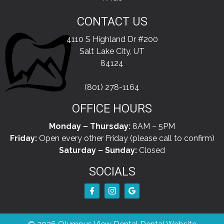
CONTACT US
4110 S Highland Dr #200
Salt Lake City, UT
84124
(801) 278-1164
OFFICE HOURS
Monday – Thursday:
8AM – 5PM
Friday:
Open every other Friday (please call to confirm)
Saturday – Sunday:
Closed
SOCIALS