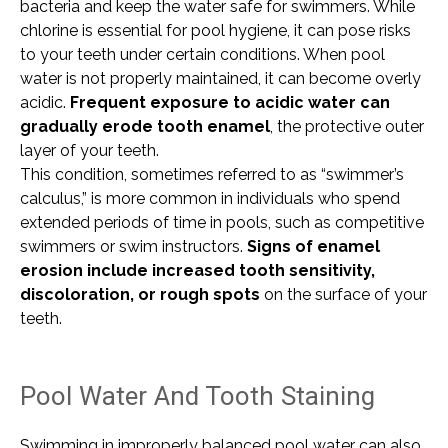
bacteria and keep the water safe for swimmers. While
chlorine is essential for pool hygiene, it can pose risks
to your teeth under certain conditions. When pool
water is not properly maintained, it can become overly
acidic.
Frequent exposure to acidic water can
gradually erode tooth enamel
, the protective outer
layer of your teeth.
This condition, sometimes referred to as “swimmer’s
calculus,” is more common in individuals who spend
extended periods of time in pools, such as competitive
swimmers or swim instructors.
Signs of enamel
erosion include increased tooth sensitivity,
discoloration, or rough spots
on the surface of your
teeth.
Pool Water And Tooth Staining
Swimming in improperly balanced pool water can also