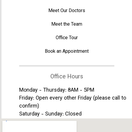
Meet Our Doctors
Meet the Team
Office Tour
Book an Appointment
Office Hours
Monday - Thursday: 8AM - 5PM
Friday: Open every other Friday (please call to
confirm)
Saturday - Sunday: Closed