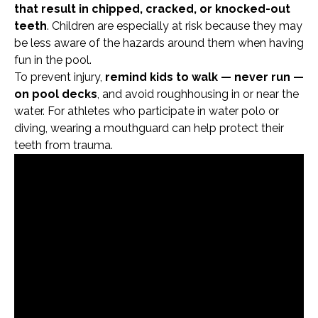
that result in chipped, cracked, or knocked-out
teeth
. Children are especially at risk because they may
be less aware of the hazards around them when having
fun in the pool.
To prevent injury,
remind kids to walk — never run —
on pool decks
, and avoid roughhousing in or near the
water. For athletes who participate in water polo or
diving, wearing a mouthguard can help protect their
teeth from trauma.