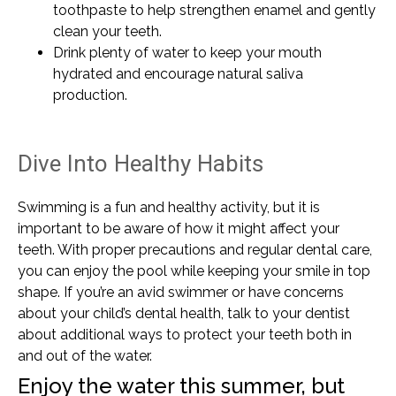
toothpaste to help strengthen enamel and gently
clean your teeth.
Drink plenty of water to keep your mouth
hydrated and encourage natural saliva
production.
Dive Into Healthy Habits
Swimming is a fun and healthy activity, but it is
important to be aware of how it might affect your
teeth. With proper precautions and regular dental care,
you can enjoy the pool while keeping your smile in top
shape. If you’re an avid swimmer or have concerns
about your child’s dental health, talk to your dentist
about additional ways to protect your teeth both in
and out of the water.
Enjoy the water this summer, but