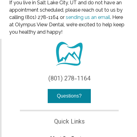
If you live in Salt Lake City, UT and do not have an
appointment scheduled, please reach out to us by
calling (801) 278-1164 or
sending us an email
. Here
at Olympus View Dental, we’re excited to help keep
you healthy and happy!
(801) 278-1164
Questions?
Quick Links