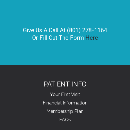
Give Us A Call At (801) 278-1164
Or Fill Out The Form
Here
PATIENT INFO
Your First Visit
Financial Information
Membership Plan
FAQs