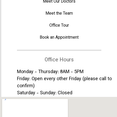
Meet Our Doctors
Meet the Team
Office Tour
Book an Appointment
Office Hours
Monday - Thursday: 8AM - 5PM
Friday: Open every other Friday (please call to
confirm)
Saturday - Sunday: Closed