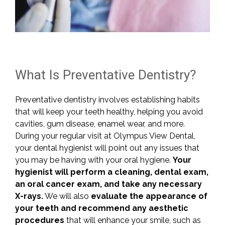
What Is Preventative Dentistry?
Preventative dentistry involves establishing habits
that will keep your teeth healthy, helping you avoid
cavities, gum disease, enamel wear, and more.
During your regular visit at Olympus View Dental,
your dental hygienist will point out any issues that
you may be having with your oral hygiene.
Your
hygienist will perform a cleaning, dental exam,
an oral cancer exam, and take any necessary
X-rays.
We will also
evaluate the appearance of
your teeth and recommend any aesthetic
procedures
that will enhance your smile, such as