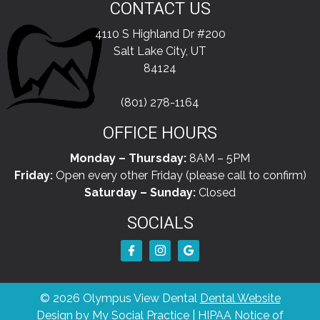
CONTACT US
4110 S Highland Dr #200
Salt Lake City, UT
84124
(801) 278-1164
OFFICE HOURS
Monday – Thursday:
8AM – 5PM
Friday:
Open every other Friday (please call to confirm)
Saturday – Sunday:
Closed
SOCIALS
© 2026 Olympus View Dental
Dental Website
Design
by
My Social Practice
|
HIPAA Notice of