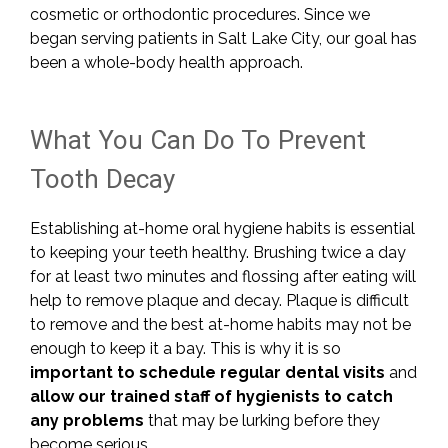
cosmetic or orthodontic procedures. Since we
began serving patients in Salt Lake City, our goal has
been a whole-body health approach.
What You Can Do To Prevent
Tooth Decay
Establishing at-home oral hygiene habits is essential
to keeping your teeth healthy. Brushing twice a day
for at least two minutes and flossing after eating will
help to remove plaque and decay. Plaque is difficult
to remove and the best at-home habits may not be
enough to keep it a bay. This is why it is so
important to schedule regular dental visits
and
allow our trained staff of hygienists to catch
any problems
that may be lurking before they
become serious.