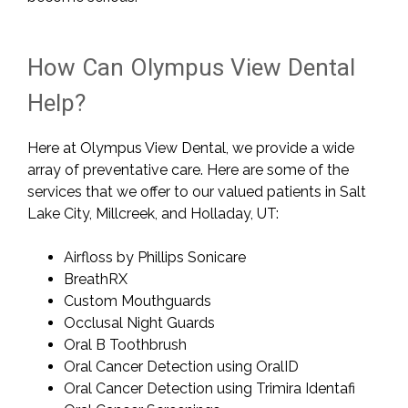
How Can Olympus View Dental
Help?
Here at Olympus View Dental, we provide a wide
array of preventative care. Here are some of the
services that we offer to our valued patients in Salt
Lake City, Millcreek, and Holladay, UT:
Airfloss by Phillips Sonicare
BreathRX
Custom Mouthguards
Occlusal Night Guards
Oral B Toothbrush
Oral Cancer Detection using OralID
Oral Cancer Detection using Trimira Identafi