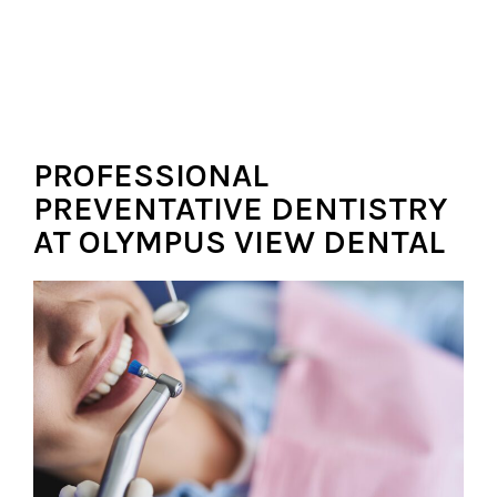
PROFESSIONAL
PREVENTATIVE DENTISTRY
AT OLYMPUS VIEW DENTAL