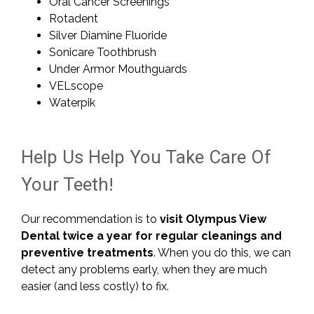
Oral Cancer Screenings
Rotadent
Silver Diamine Fluoride
Sonicare Toothbrush
Under Armor Mouthguards
VELscope
Waterpik
Help Us Help You Take Care Of
Your Teeth!
Our recommendation is to
visit Olympus View
Dental twice a year for regular cleanings and
preventive treatments
. When you do this, we can
detect any problems early, when they are much
easier (and less costly) to fix.